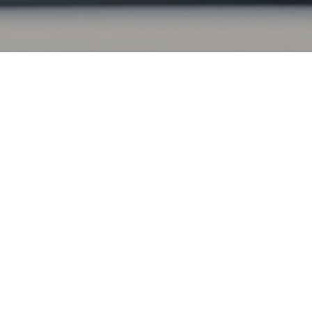
Apply for financing
Apply now to explore your financing options