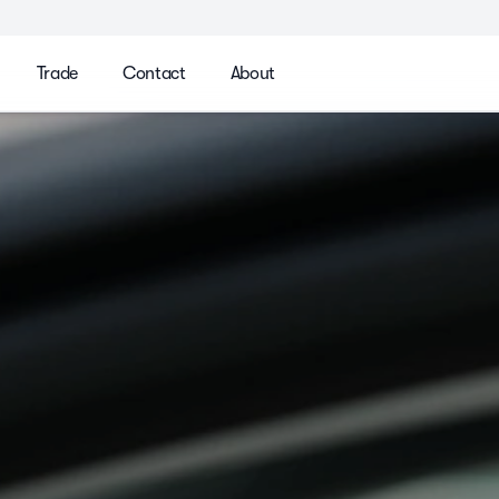
Trade
Contact
About