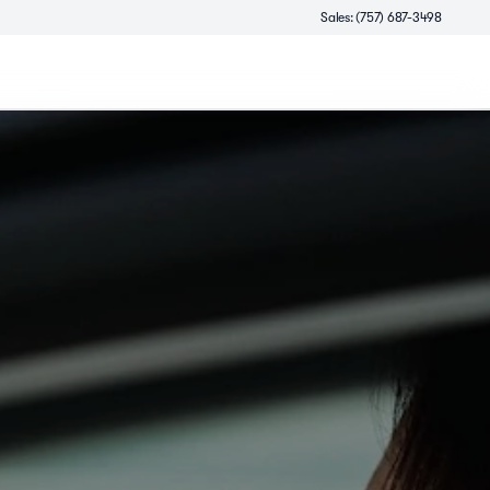
Sales: (757) 687-3498