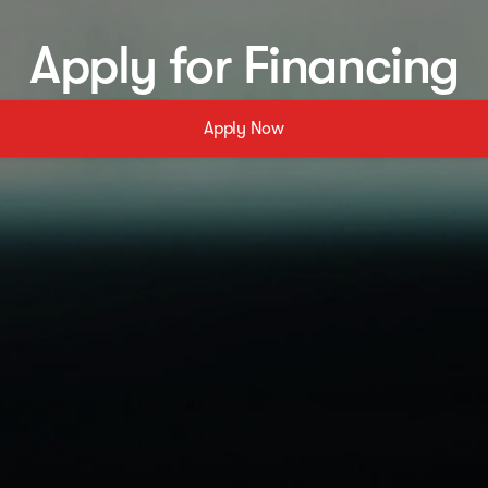
Apply for Financing
Apply Now