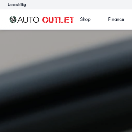
Accessibility
Shop
Finance