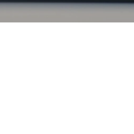
. Our simple, fast application