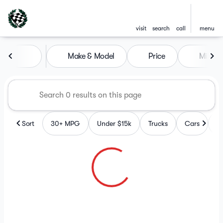
visit
search
call
menu
Vehicles for Sale at Checkere
Make & Model
Price
Mileag
sort
filter
find
to top
Sort
30+ MPG
Under $15k
Trucks
Cars
S